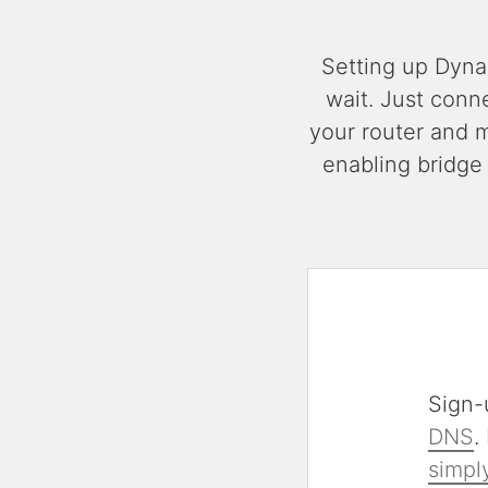
Setting up Dyna
wait. Just conn
your router and 
enabling bridge
Sign-
DNS
.
simply