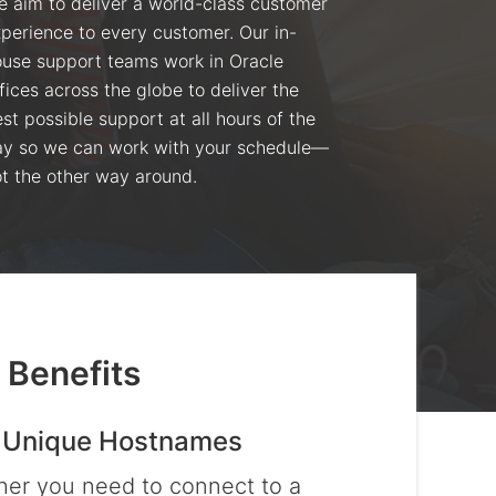
 aim to deliver a world-class customer
perience to every customer. Our in-
use support teams work in Oracle
fices across the globe to deliver the
st possible support at all hours of the
y so we can work with your schedule—
t the other way around.
 Benefits
 Unique Hostnames
er you need to connect to a