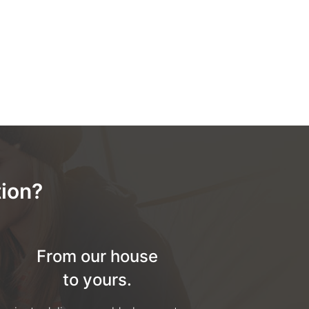
ion?
From our house
to yours.