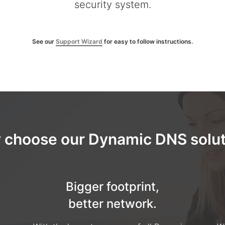
security system.
See our
Support Wizard
for easy to follow instructions.
 choose our Dynamic DNS solut
Bigger footprint,
better network.