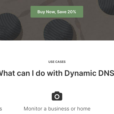
Buy Now, Save 20%
USE CASES
hat can I do with Dynamic DN
s
Monitor a business or home