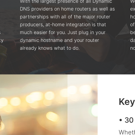
With the largest presence of all Dynamic
We
DNS providers on home routers as well as
ex
partnerships with all of the major router
ho
producers, at-home integration is that
of
s
much easier for you. Just plug in your
be
ty
dynamic hostname and your router
da
already knows what to do.
no
Key
• 30
Wheth