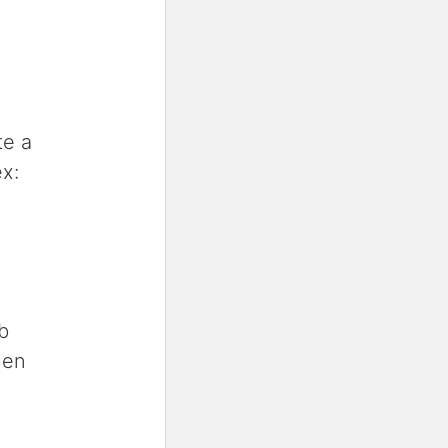
te a
x:
b
hen