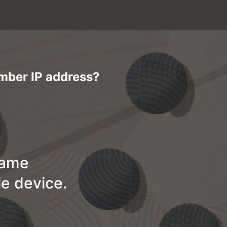
ember IP address?
name
e device.