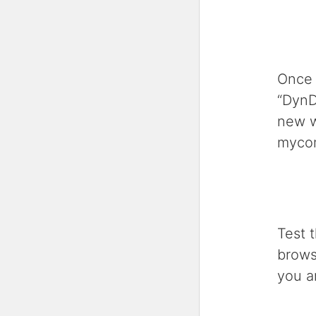
Once 
“DynD
new w
myco
Test 
brows
you a