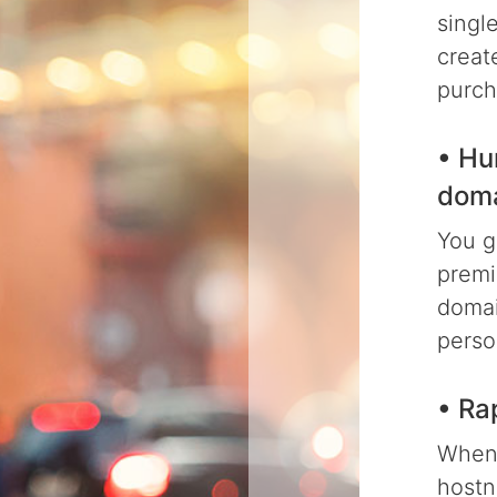
singl
creat
purch
• Hu
dom
You g
premi
domai
perso
• Ra
When 
hostn