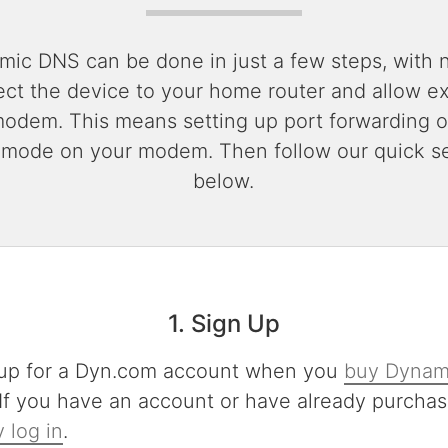
mic DNS can be done in just a few steps, with 
ect the device to your home router and allow exte
modem. This means setting up port forwarding o
 mode on your modem. Then follow our quick se
below.
1. Sign Up
up for a Dyn.com account when you
buy Dynam
 If you have an account or have already purchas
 log in
.