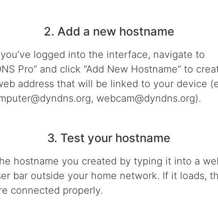
2. Add a new hostname
you’ve logged into the interface, navigate to
NS Pro” and click “Add New Hostname” to crea
eb address that will be linked to your device (e
mputer@dyndns.org, webcam@dyndns.org).
3. Test your hostname
the hostname you created by typing it into a we
er bar outside your home network. If it loads, t
re connected properly.