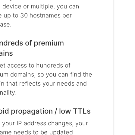
e device or multiple, you can
e up to 30 hostnames per
ase.
ndreds of premium
ains
et access to hundreds of
um domains, so you can find the
n that reflects your needs and
nality!
pid propagation / low TTLs
your IP address changes, your
ame needs to be updated