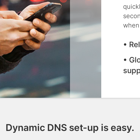
quick
secon
when 
• Re
• Gl
supp
Dynamic DNS set-up is easy.