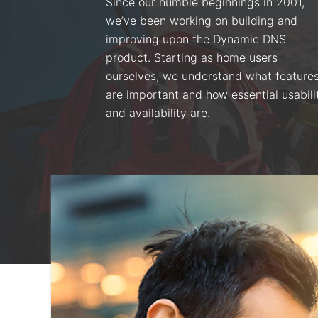
Since our humble beginnings in 2001,
we’ve been working on building and
improving upon the Dynamic DNS
product. Starting as home users
ourselves, we understand what feature
are important and how essential usabili
and availability are.