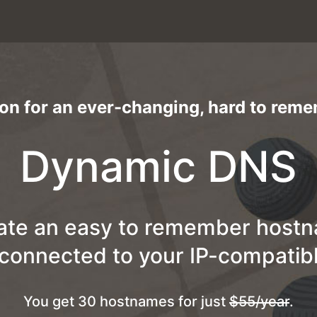
ion for an ever-changing, hard to rem
Dynamic DNS
ate an easy to remember host
 connected to your IP-compatibl
You get 30 hostnames for just
$55/year
.