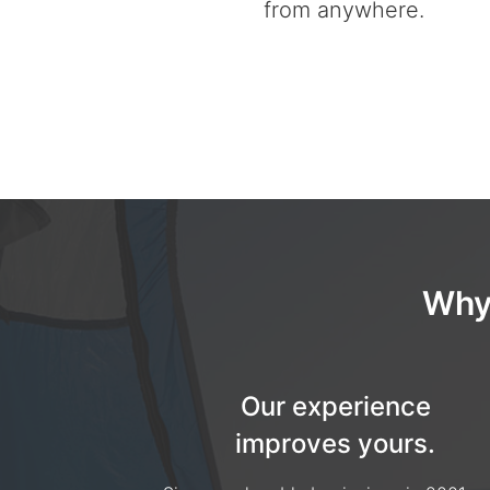
from anywhere.
Why
Our experience
improves yours.