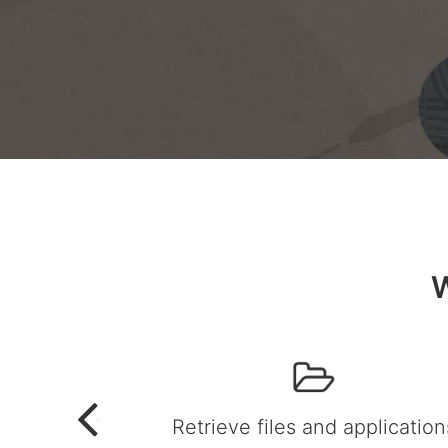
W
Retrieve files and application