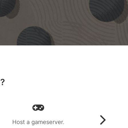
S?
Host a gameserver.