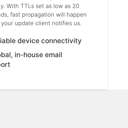
ly. With TTLs set as low as 20
ds, fast propagation will happen
your update client notifies us.
liable device connectivity
obal, in-house email
ort