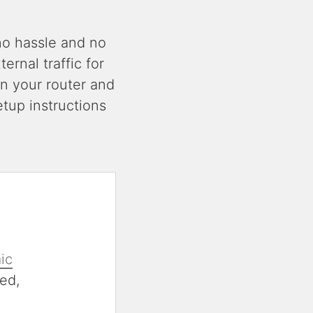
no hassle and no
rnal traffic for
n your router and
tup instructions
ic
ed,