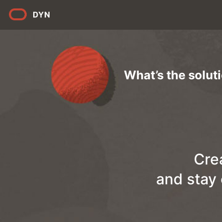
What’s the solut
Cre
and stay