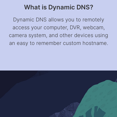
What is Dynamic DNS?
Dynamic DNS allows you to remotely
access your computer, DVR, webcam,
camera system, and other devices using
an easy to remember custom hostname.