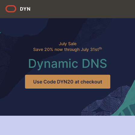
July Sale
th
Save 20% now through July 31st
Dynamic DNS
Use Code DYN20 at checkout