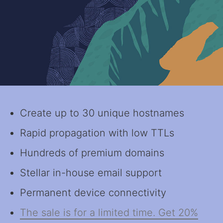
Create up to 30 unique hostnames
Rapid propagation with low TTLs
Hundreds of premium domains
Stellar in-house email support
Permanent device connectivity
The sale is for a limited time. Get 20%