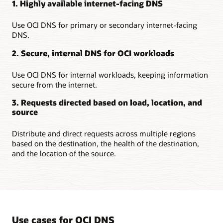
1. Highly available internet-facing DNS
Use OCI DNS for primary or secondary internet-facing
DNS.
2. Secure, internal DNS for OCI workloads
Use OCI DNS for internal workloads, keeping information
secure from the internet.
3. Requests directed based on load, location, and
source
Distribute and direct requests across multiple regions
based on the destination, the health of the destination,
and the location of the source.
Use cases for OCI DNS