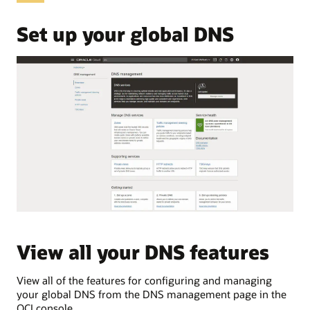
OCI
Domain
Set up your global DNS
Name
System,
commonly
abbreviated
as
DNS.
These
use
cases
are:
Public
DNS
Private
DNS
Traffic
View all your DNS features
V
load
balancing
Traffic
View all of the features for configuring and managing
Vie
steering
your global DNS from the DNS management page in the
pri
Public
OCI console.