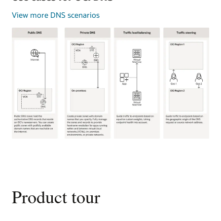
View more DNS scenarios
This
image
shows
four
common
Product tour
use
cases
for