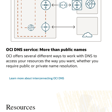
the
DNS
service
responds
to
requests
from
the
on-
OCI DNS service: More than public names
premises
environment.
OCI offers several different ways to work with DNS to
access your resources the way you want, whether you
Traffic
require public or private name resolution.
load
balancing
Learn more about interconnecting OCI DNS
In
the
third
use
case,
a
Resources
computer