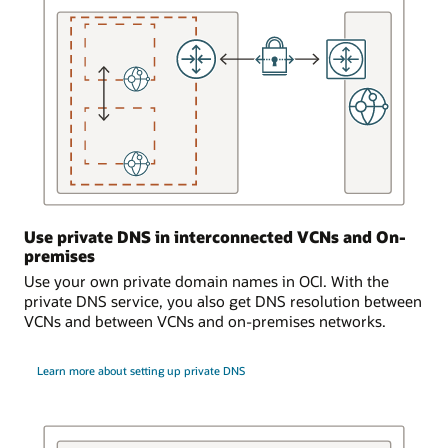
that
is
serviced
by
the
DNS
service.
A
dynamic
routing
gateway
Use private DNS in interconnected VCNs and On-
is
premises
attached
to
Use your own private domain names in OCI. With the
the
private DNS service, you also get DNS resolution between
virtual
VCNs and between VCNs and on-premises networks.
cloud
network.
Learn more about setting up private DNS
The
dynamic
routing
gateway