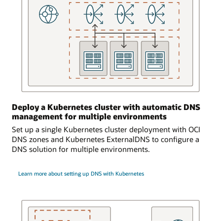
is
logically
and
bidirectionally
connected
to
an
on-
premises
environment.
Deploy a Kubernetes cluster with automatic DNS
Requests
management for multiple environments
from
Set up a single Kubernetes cluster deployment with OCI
the
DNS zones and Kubernetes ExternalDNS to configure a
on-
DNS solution for multiple environments.
premises
environment
can
Learn more about setting up DNS with Kubernetes
access
the
DNS
service
and