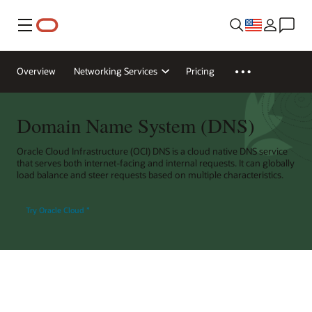
Menu
Overview
Networking Services
Pricing
Domain Name System (DNS)
Oracle Cloud Infrastructure (OCI) DNS is a cloud native DNS service
that serves both internet-facing and internal requests. It can globally
load balance and steer requests based on multiple characteristics.
Try Oracle Cloud
*