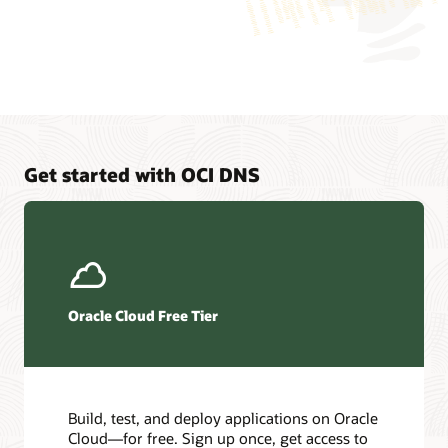
application
is
logically
connected
to
two
different
virtual
machines,
Get started with OCI DNS
which
represent
endpoints
that
the
application
can
Oracle Cloud Free Tier
connect
to.
Traffic
load
balancing
Build, test, and deploy applications on Oracle
is
Cloud—for free. Sign up once, get access to
a