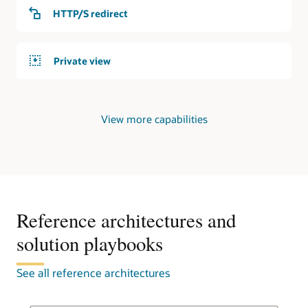
service
HTTP/S redirect
responds
to
requests
Private view
from
the
internet.
Private
View more capabilities
DNS
In
the
second
use
case,
an
Reference architectures and
OCI
solution playbooks
region
contains
a
See all reference architectures
virtual
cloud
network