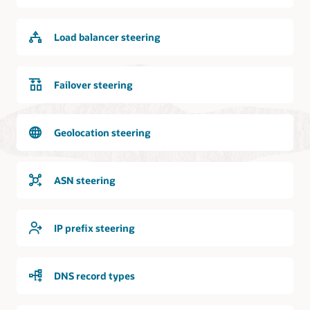
internet
is
logically
Load balancer steering
and
bidirectionally
connected
to
Failover steering
the
DNS
service.
Geolocation steering
Requests
from
the
ASN steering
internet
can
access
IP prefix steering
the
DNS
service
DNS record types
and
the
DNS