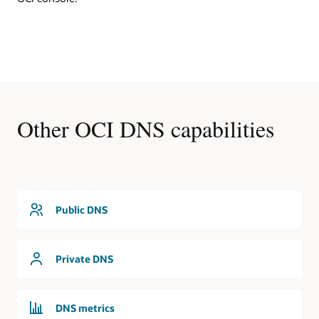
DNS
In
this
first
use
cases,
an
OCI
Other OCI DNS capabilities
region
contains
a
virtual
cloud
network
that
Public DNS
is
serviced
by
Private DNS
the
DNS
service.
The
DNS metrics