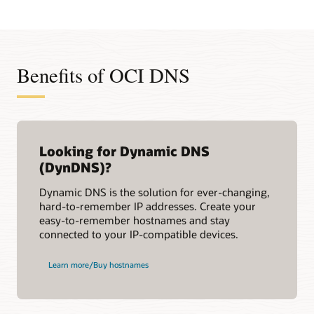
Benefits of OCI DNS
Looking for Dynamic DNS
(DynDNS)?
Dynamic DNS is the solution for ever-changing,
hard-to-remember IP addresses. Create your
easy-to-remember hostnames and stay
connected to your IP-compatible devices.
Learn more/Buy hostnames